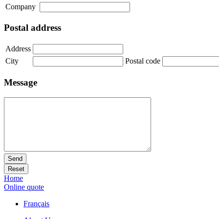
Company
Postal address
Address
City
Postal code
Message
Send
Reset
Home
Online quote
Français