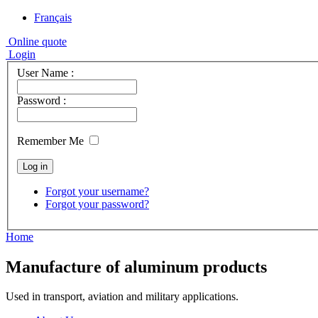
Français
Online quote
Login
User Name :
Password :
Remember Me
Forgot your username?
Forgot your password?
Home
Manufacture of aluminum products
Used in transport, aviation and military applications.