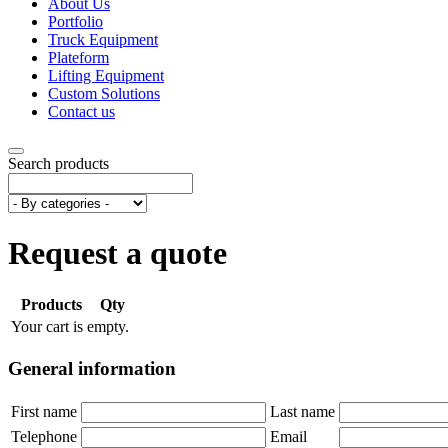
About Us
Portfolio
Truck Equipment
Plateform
Lifting Equipment
Custom Solutions
Contact us
Search products
Request a quote
Products
Qty
Your cart is empty.
General information
First name
Last name
Telephone
Email