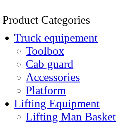
Product Categories
Truck equipement
Toolbox
Cab guard
Accessories
Platform
Lifting Equipment
Lifting Man Basket