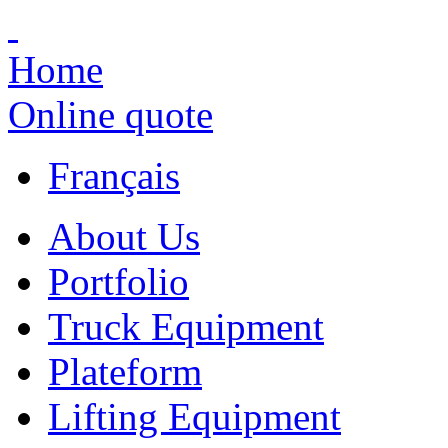
Home
Online quote
Français
About Us
Portfolio
Truck Equipment
Plateform
Lifting Equipment