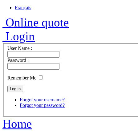
Français
Online quote
Login
User Name :
Password :
Remember Me
Forgot your username?
Forgot your password?
Home