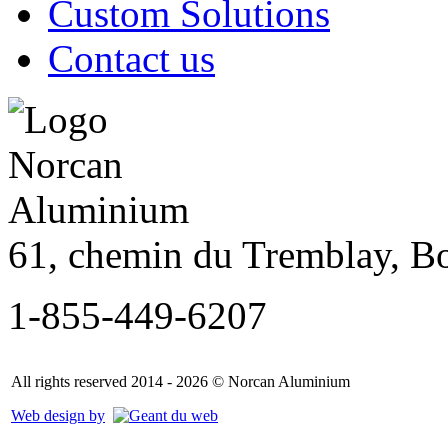
Custom Solutions
Contact us
61, chemin du Tremblay, B
1-855-449-6207
All rights reserved 2014 - 2026 © Norcan Aluminium
Web design by