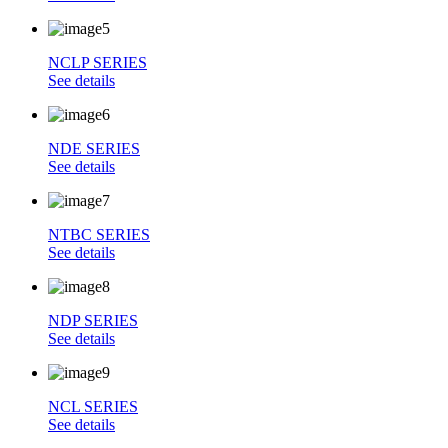
NCLP SERIES
See details
NDE SERIES
See details
NTBC SERIES
See details
NDP SERIES
See details
NCL SERIES
See details