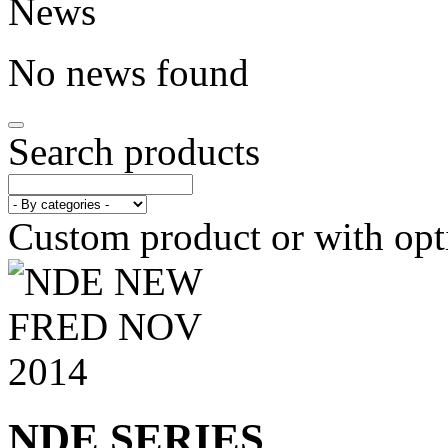
News
No news found
Search products
Custom product or with opt
NDE SERIES