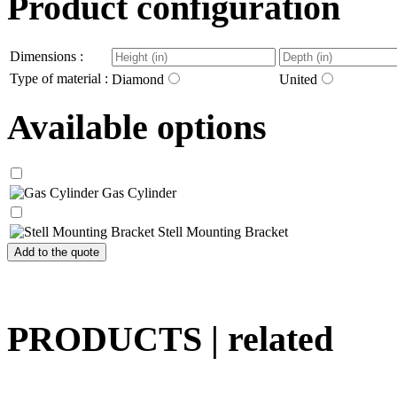
Product configuration
Dimensions :
Type of material :
Diamond
United
Available options
Gas Cylinder
Stell Mounting Bracket
PRODUCTS
| related