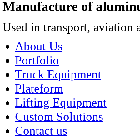
Manufacture of alumin
Used in transport, aviation 
About Us
Portfolio
Truck Equipment
Plateform
Lifting Equipment
Custom Solutions
Contact us