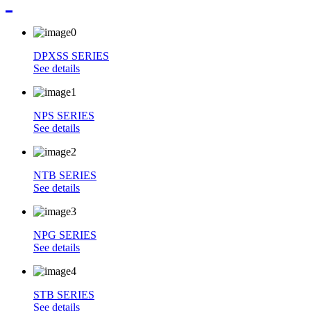
DPXSS SERIES
See details
NPS SERIES
See details
NTB SERIES
See details
NPG SERIES
See details
STB SERIES
See details