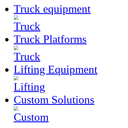
Truck
equipment
Truck
Platforms
Lifting
Equipment
Custom
Solutions