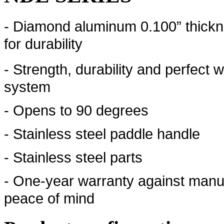
- Diamond aluminum 0.100” thickn
for durability
- Strength, durability and perfect 
system
- Opens to 90 degrees
- Stainless steel paddle handle
- Stainless steel parts
- One-year warranty against manuf
peace of mind