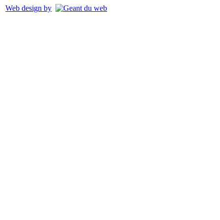
Web design by