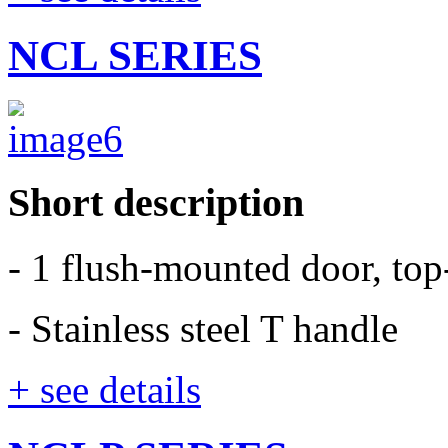
NCL SERIES
Short description
- 1 flush-mounted door, to
- Stainless steel T handle
+ see details