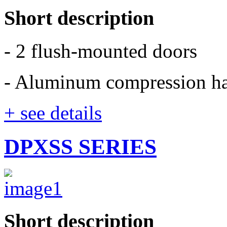
Short description
- 2 flush-mounted doors
- Aluminum compression h
+ see details
DPXSS SERIES
Short description