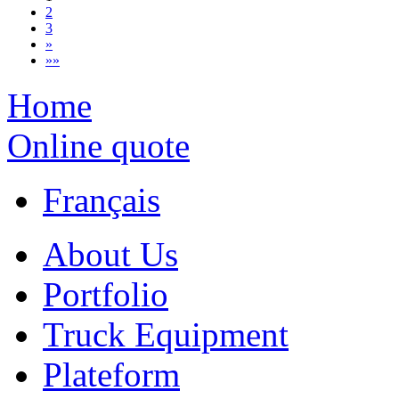
2
3
»
»»
Home
Online quote
Français
About Us
Portfolio
Truck Equipment
Plateform