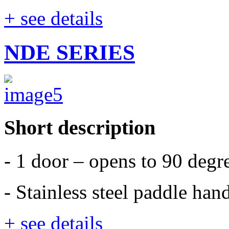
+ see details
NDE SERIES
Short description
- 1 door – opens to 90 degr
- Stainless steel paddle han
+ see details