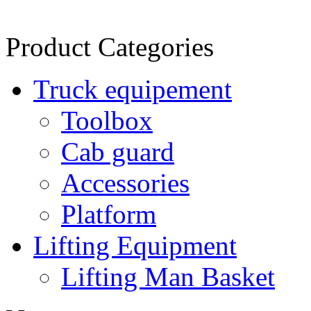
Product Categories
Truck equipement
Toolbox
Cab guard
Accessories
Platform
Lifting Equipment
Lifting Man Basket