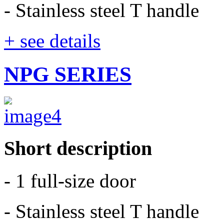
- Stainless steel T handle
+ see details
NPG SERIES
Short description
- 1 full-size door
- Stainless steel T handle