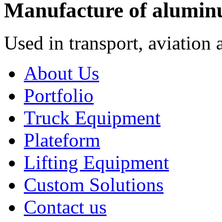
Manufacture of alumin
Used in transport, aviation 
About Us
Portfolio
Truck Equipment
Plateform
Lifting Equipment
Custom Solutions
Contact us