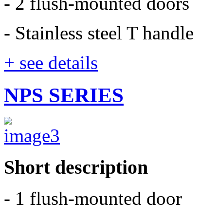
- 2 flush-mounted doors
- Stainless steel T handle
+ see details
NPS SERIES
Short description
- 1 flush-mounted door