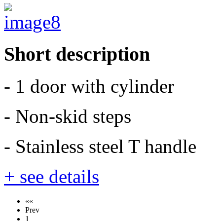
Short description
- 1 door with cylinder
- Non-skid steps
- Stainless steel T handle
+ see details
««
Prev
1