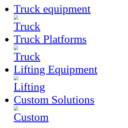
Truck
equipment
Truck
Platforms
Lifting
Equipment
Custom
Solutions