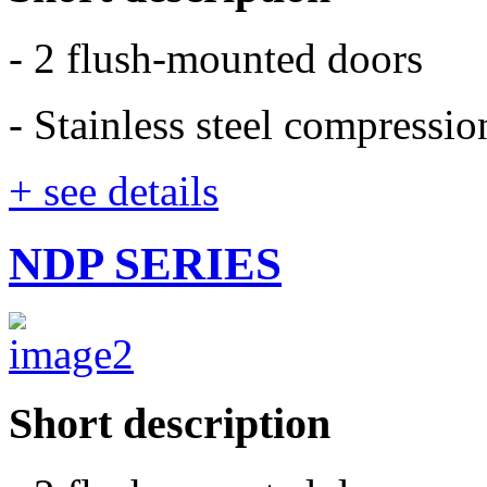
- 2 flush-mounted doors
- Stainless steel compressi
+ see details
NDP SERIES
Short description